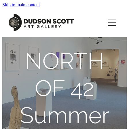
Skip to main content
HOME
ABOUT
NORTH
JOANNA DUDSON SCOTT
WHAT'S ON
OF 42
PRINTS
Summer
CONTACT