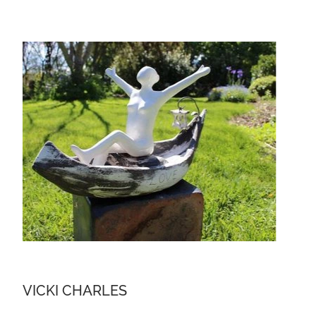
VICKI CHARLES