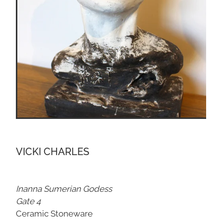
VICKI CHARLES
Inanna Sumerian Godess
Gate 4
Ceramic Stoneware