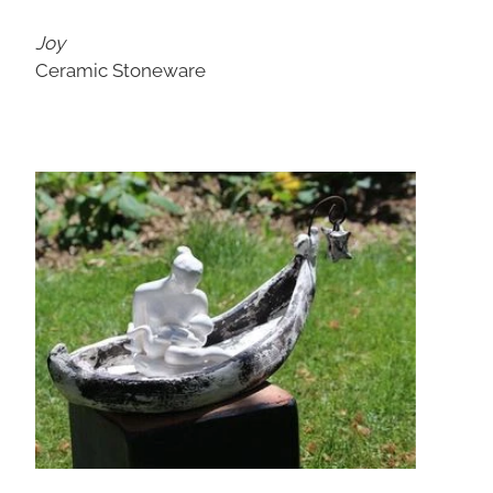
Joy
Ceramic Stoneware