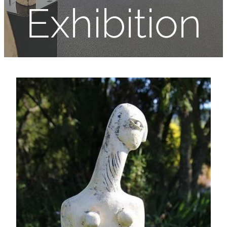
Exhibition