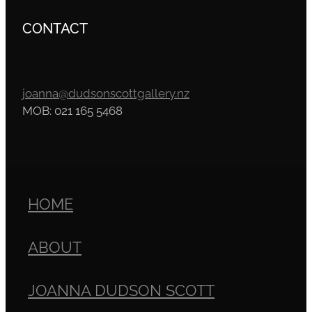
CONTACT
joanna@dudsonscottgallery.nz
MOB: 021 165 5468
HOME
ABOUT
JOANNA DUDSON SCOTT