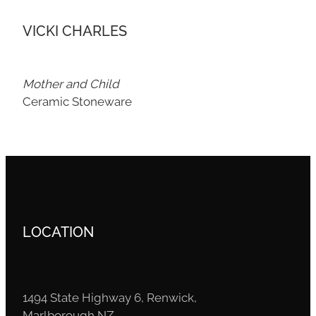
VICKI CHARLES
Mother and Child
Ceramic Stoneware
LOCATION
1494 State Highway 6, Renwick,
Marlborough NZ