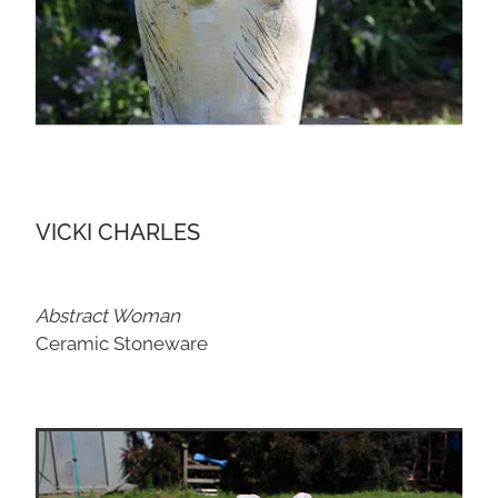
VICKI CHARLES
Abstract Woman
Ceramic Stoneware