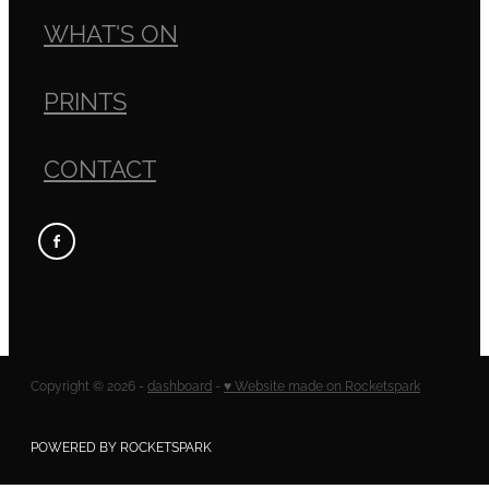
WHAT'S ON
PRINTS
CONTACT
Copyright © 2026 -
dashboard
-
♥ Website made on Rocketspark
POWERED BY ROCKETSPARK