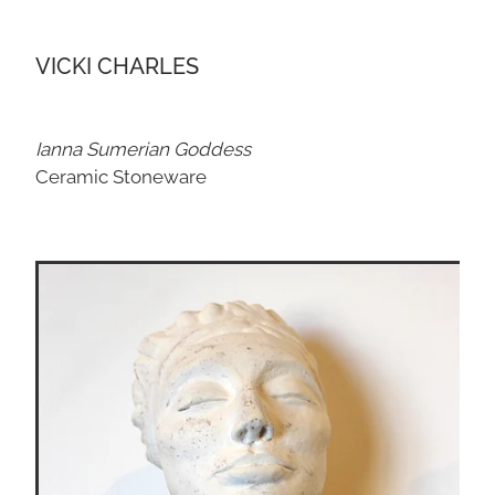
VICKI CHARLES
Ianna Sumerian Goddess
Ceramic Stoneware