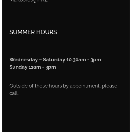
SUMMER HOURS
Wednesday – Saturday 10.30am - 3pm
Sunday 11am - 3pm
Outside of these hours by appointment, please
call.